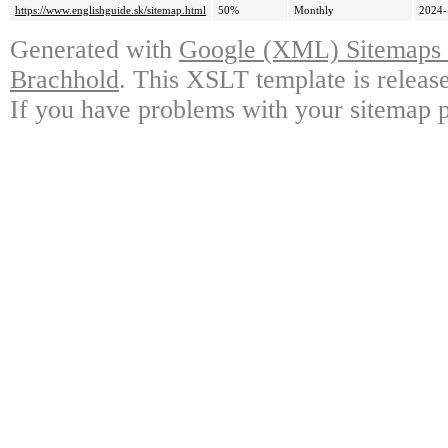
https://www.englishguide.sk/sitemap.html
50%
Monthly
2024-
Generated with
Google (XML) Sitemaps G
Brachhold
. This XSLT template is releas
If you have problems with your sitemap p