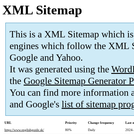
XML Sitemap
This is a XML Sitemap which is
engines which follow the XML S
Google and Yahoo.
It was generated using the
Word
the
Google Sitemap Generator P
You can find more information
and Google's
list of sitemap pr
URL
Priority
Change frequency
Last 
https://www.englishguide.sk/
80%
Daily
2024-